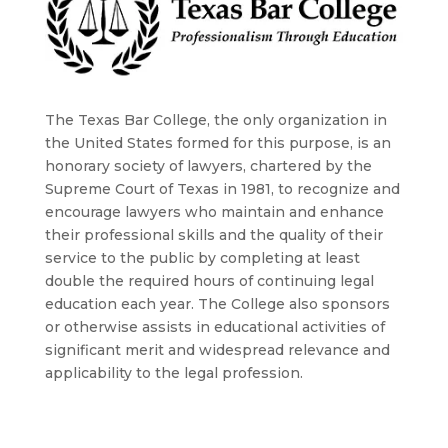
The Texas Bar College, the only organization in
the United States formed for this purpose, is an
honorary society of lawyers, chartered by the
Supreme Court of Texas in 1981, to recognize and
encourage lawyers who maintain and enhance
their professional skills and the quality of their
service to the public by completing at least
double the required hours of continuing legal
education each year. The College also sponsors
or otherwise assists in educational activities of
significant merit and widespread relevance and
applicability to the legal profession.