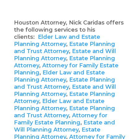
Houston Attorney, Nick Caridas offers
the following services to his
clients:
Elder Law and Estate
Planning Attorney
,
Estate Planning
and Trust Attorney
,
Estate and Will
Planning Attorney
,
Estate Planning
Attorney
,
Attorney for Family Estate
Planning
,
Elder Law and Estate
Planning Attorney
,
Estate Planning
and Trust Attorney
,
Estate and Will
Planning Attorney
,
Estate Planning
Attorney
,
Elder Law and Estate
Planning Attorney
,
Estate Planning
and Trust Attorney
,
Attorney for
Family Estate Planning
,
Estate and
Will Planning Attorney
,
Estate
Planning Attorney
,
Attorney for Family