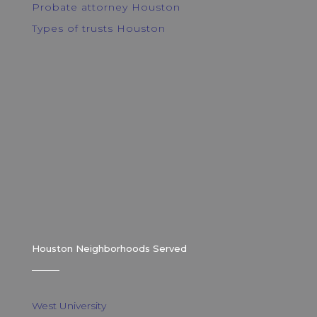
Probate attorney Houston
Types of trusts Houston
Houston Neighborhoods Served
West University