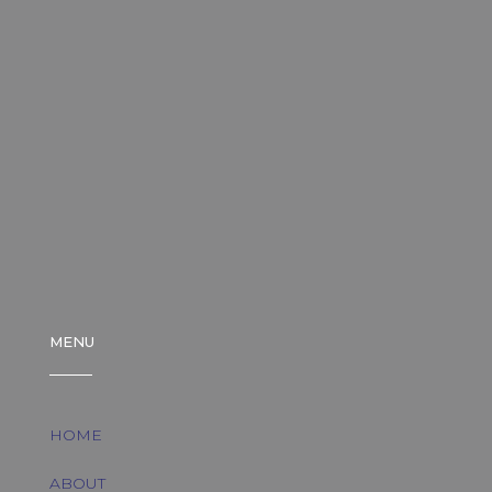
MENU
HOME
ABOUT