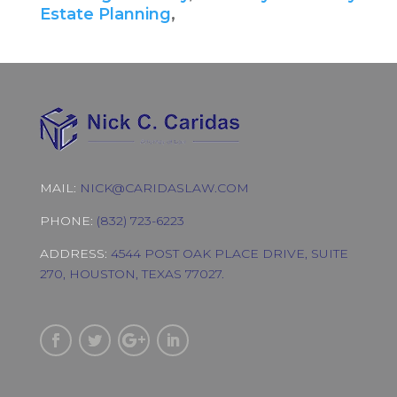
Estate Planning
,
MAIL:
NICK@CARIDASLAW.COM
PHONE:
(832) 723-6223
ADDRESS:
4544 POST OAK PLACE DRIVE, SUITE
270, HOUSTON, TEXAS 77027.