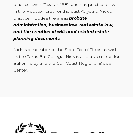
practice law in Texas in 1981, and has practiced law
in the Houston area for the past 45 years. Nick’s
practice includes the areas
probate
administration, business law, real estate law,
and the creation of wills and related estate
planning documents
.
Nick is a member of the State Bar of Texas as well
as the Texas Bar College. Nick is also a volunteer for
BakerRipley and the Gulf Coast Regional Blood
Center.