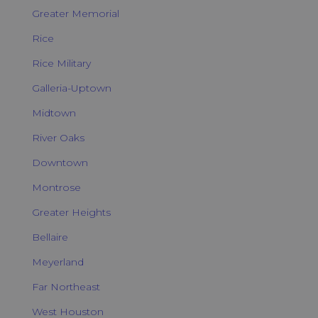
Greater Memorial
Rice
Rice Military
Galleria-Uptown
Midtown
River Oaks
Downtown
Montrose
Greater Heights
Bellaire
Meyerland
Far Northeast
West Houston