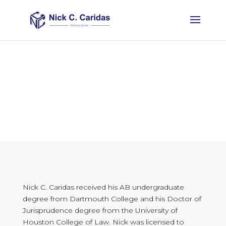
ABOUT
Nick C. Caridas received his AB undergraduate
degree from Dartmouth College and his Doctor of
Jurisprudence degree from the University of
Houston College of Law. Nick was licensed to