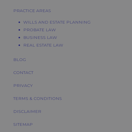
PRACTICE AREAS
WILLS AND ESTATE PLANNING
PROBATE LAW
BUSINESS LAW
REAL ESTATE LAW
BLOG
CONTACT
PRIVACY
TERMS & CONDITIONS
DISCLAIMER
SITEMAP