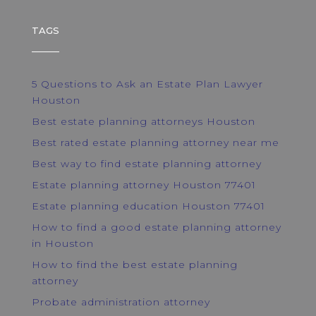
TAGS
5 Questions to Ask an Estate Plan Lawyer
Houston
Best estate planning attorneys Houston
Best rated estate planning attorney near me
Best way to find estate planning attorney
Estate planning attorney Houston 77401
Estate planning education Houston 77401
How to find a good estate planning attorney
in Houston
How to find the best estate planning
attorney
Probate administration attorney