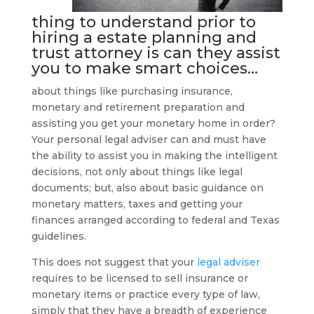
thing to understand prior to
hiring a
estate planning and
trust attorney
is can they assist
you to make smart choices…
about things like purchasing insurance,
monetary and retirement preparation and
assisting you get your monetary home in order?
Your personal legal adviser can and must have
the ability to assist you in making the intelligent
decisions, not only about things like legal
documents; but, also about basic guidance on
monetary matters, taxes and getting your
finances arranged according to federal and Texas
guidelines.
This does not suggest that your
legal adviser
requires to be licensed to sell insurance or
monetary items or practice every type of law,
simply that they have a breadth of experience