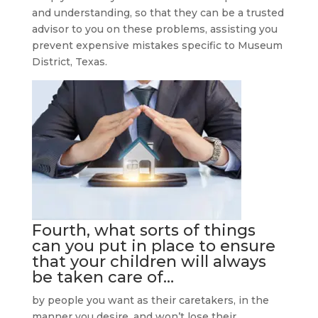
and understanding, so that they can be a trusted
advisor to you on these problems, assisting you
prevent expensive mistakes specific to Museum
District, Texas.
Fourth, what sorts of things
can you put in place to ensure
that your children will always
be taken care of…
by people you want as their caretakers, in the
manner you desire, and won’t lose their