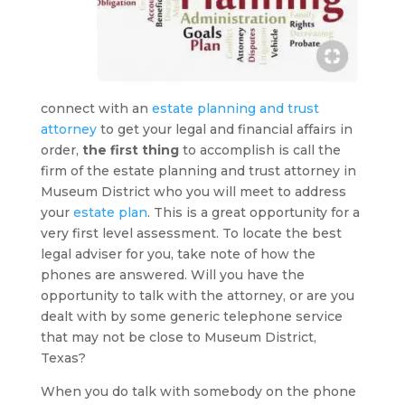
connect with an
estate planning and trust
attorney
to get your legal and financial affairs in
order,
the first thing
to accomplish is call the
firm of the estate planning and trust attorney in
Museum District who you will meet to address
your
estate plan
. This is a great opportunity for a
very first level assessment. To locate the best
legal adviser for you, take note of how the
phones are answered. Will you have the
opportunity to talk with the attorney, or are you
dealt with by some generic telephone service
that may not be close to Museum District,
Texas?
When you do talk with somebody on the phone