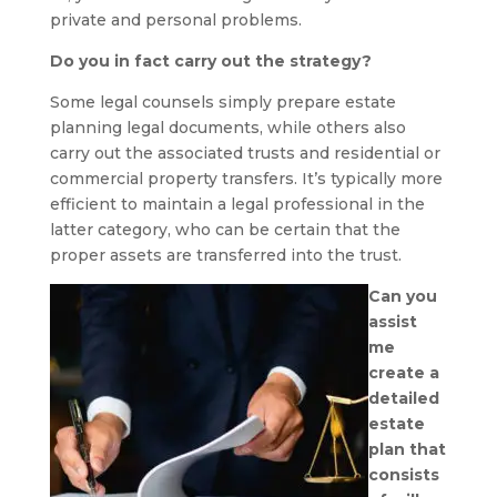
private and personal problems.
Do you in fact carry out the strategy?
Some legal counsels simply prepare estate
planning legal documents, while others also
carry out the associated trusts and residential or
commercial property transfers. It’s typically more
efficient to maintain a legal professional in the
latter category, who can be certain that the
proper assets are transferred into the trust.
Can you
assist
me
create a
detailed
estate
plan that
consists