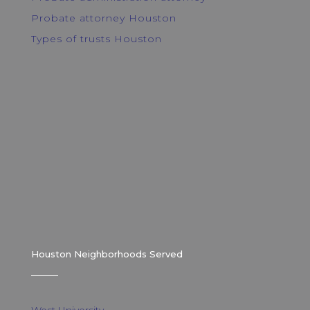
Probate attorney Houston
Types of trusts Houston
Houston Neighborhoods Served
West University