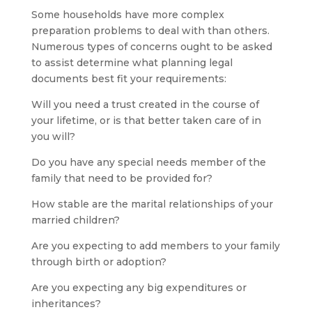
Some households have more complex
preparation problems to deal with than others.
Numerous types of concerns ought to be asked
to assist determine what planning legal
documents best fit your requirements:
Will you need a trust created in the course of
your lifetime, or is that better taken care of in
you will?
Do you have any special needs member of the
family that need to be provided for?
How stable are the marital relationships of your
married children?
Are you expecting to add members to your family
through birth or adoption?
Are you expecting any big expenditures or
inheritances?