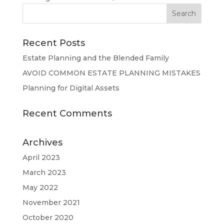
Recent Posts
Estate Planning and the Blended Family
AVOID COMMON ESTATE PLANNING MISTAKES
Planning for Digital Assets
Recent Comments
Archives
April 2023
March 2023
May 2022
November 2021
October 2020