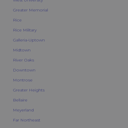
Greater Memorial
Rice
Rice Military
Galleria-Uptown
Midtown
River Oaks
Downtown
Montrose
Greater Heights
Bellaire
Meyerland
Far Northeast