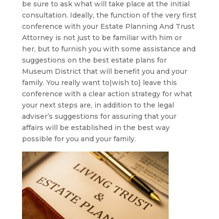
be sure to ask what will take place at the initial
consultation. Ideally, the function of the very first
conference with your Estate Planning And Trust
Attorney is not just to be familiar with him or
her, but to furnish you with some assistance and
suggestions on the best estate plans for
Museum District that will benefit you and your
family. You really want to|wish to} leave this
conference with a clear action strategy for what
your next steps are, in addition to the legal
adviser’s suggestions for assuring that your
affairs will be established in the best way
possible for you and your family.