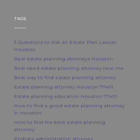
TAGS
5 Questions to Ask an Estate Plan Lawyer
Houston
Best estate planning attorneys Houston
Best rated estate planning attorney near me
Best way to find estate planning attorney
Estate planning attorney Houston 77401
Estate planning education Houston 77401
How to find a good estate planning attorney
in Houston
How to find the best estate planning
attorney
Probate administration attorney