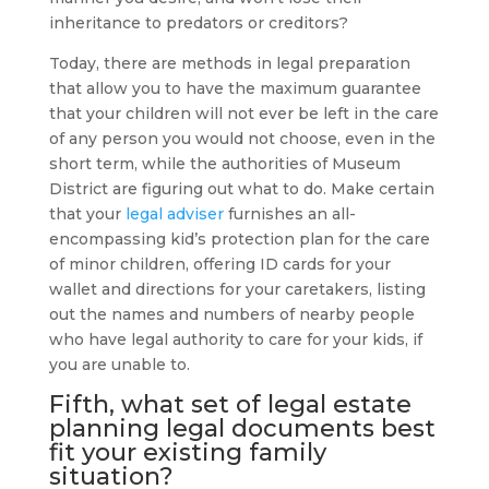
inheritance to predators or creditors?
Today, there are methods in legal preparation
that allow you to have the maximum guarantee
that your children will not ever be left in the care
of any person you would not choose, even in the
short term, while the authorities of Museum
District are figuring out what to do. Make certain
that your
legal adviser
furnishes an all-
encompassing kid’s protection plan for the care
of minor children, offering ID cards for your
wallet and directions for your caretakers, listing
out the names and numbers of nearby people
who have legal authority to care for your kids, if
you are unable to.
Fifth, what set of legal
estate
planning
legal documents best
fit your existing family
situation?