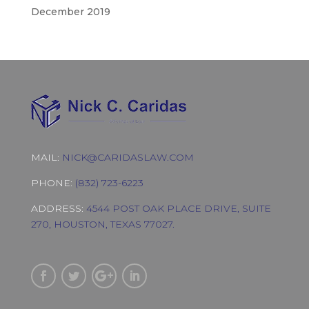
December 2019
MAIL:
NICK@CARIDASLAW.COM
PHONE:
(832) 723-6223
ADDRESS:
4544 POST OAK PLACE DRIVE, SUITE
270, HOUSTON, TEXAS 77027.