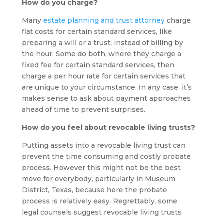
How do you charge?
Many
estate planning and trust attorney
charge
flat costs for certain standard services, like
preparing a will or a trust, instead of billing by
the hour. Some do both, where they charge a
fixed fee for certain standard services, then
charge a per hour rate for certain services that
are unique to your circumstance. In any case, it’s
makes sense to ask about payment approaches
ahead of time to prevent surprises.
How do you feel about revocable living trusts?
Putting assets into a revocable living trust can
prevent the time consuming and costly probate
process. However this might not be the best
move for everybody, particularly in Museum
District, Texas, because here the probate
process is relatively easy. Regrettably, some
legal counsels suggest revocable living trusts