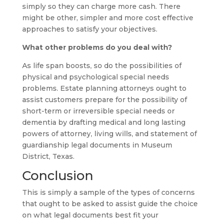
simply so they can charge more cash. There
might be other, simpler and more cost effective
approaches to satisfy your objectives.
What other problems do you deal with?
As life span boosts, so do the possibilities of
physical and psychological special needs
problems. Estate planning attorneys ought to
assist customers prepare for the possibility of
short-term or irreversible special needs or
dementia by drafting medical and long lasting
powers of attorney, living wills, and statement of
guardianship legal documents in Museum
District, Texas.
Conclusion
This is simply a sample of the types of concerns
that ought to be asked to assist guide the choice
on what legal documents best fit your