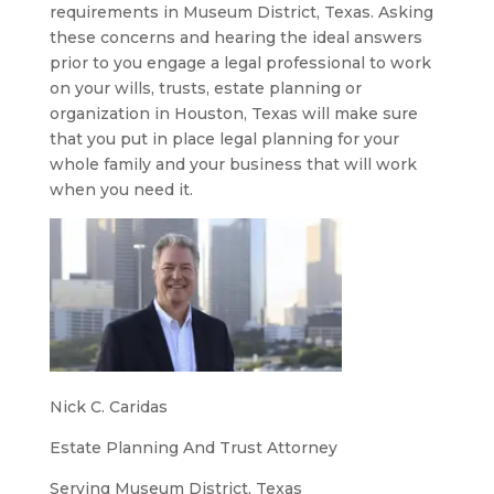
requirements in Museum District, Texas. Asking
these concerns and hearing the ideal answers
prior to you engage a legal professional to work
on your wills, trusts, estate planning or
organization in Houston, Texas will make sure
that you put in place legal planning for your
whole family and your business that will work
when you need it.
Nick C. Caridas
Estate Planning And Trust Attorney
Serving Museum District, Texas