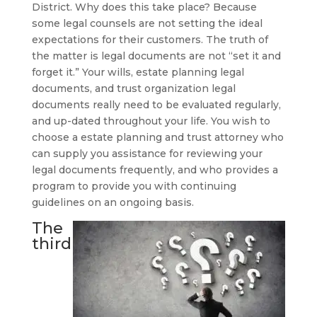
District. Why does this take place? Because
some legal counsels are not setting the ideal
expectations for their customers. The truth of
the matter is legal documents are not “set it and
forget it.” Your wills, estate planning legal
documents, and trust organization legal
documents really need to be evaluated regularly,
and up-dated throughout your life. You wish to
choose a estate planning and trust attorney who
can supply you assistance for reviewing your
legal documents frequently, and who provides a
program to provide you with continuing
guidelines on an ongoing basis.
The
third