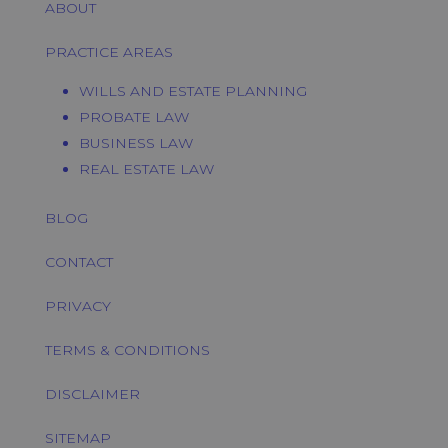
ABOUT
PRACTICE AREAS
WILLS AND ESTATE PLANNING
PROBATE LAW
BUSINESS LAW
REAL ESTATE LAW
BLOG
CONTACT
PRIVACY
TERMS & CONDITIONS
DISCLAIMER
SITEMAP