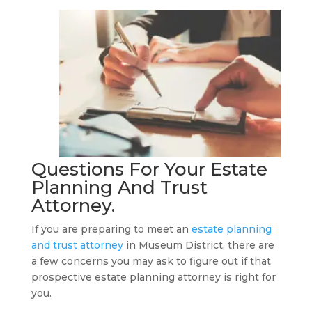
Questions For Your
Estate
Planning And Trust
Attorney
.
If you are preparing to meet an
estate planning
and trust attorney
in Museum District, there are
a few concerns you may ask to figure out if that
prospective estate planning attorney is right for
you.