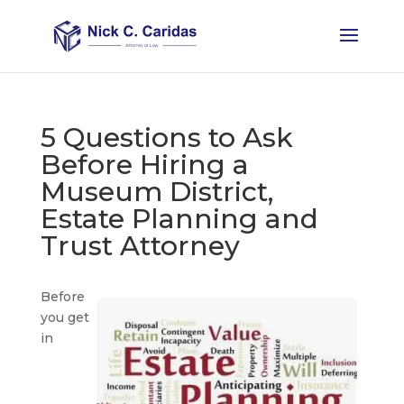
5 Questions to Ask
Before Hiring a
Museum District,
Estate Planning and
Trust Attorney
Before
you get
in