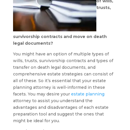
of wills,
trusts,
survivorship contracts and move on death
legal documents?
You might have an option of multiple types of
wills, trusts, survivorship contracts and types of
transfer on death legal documents, and
comprehensive estate strategies can consist of
all of these. So it’s essential that your estate
planning attorney is well-informed in these
facets. You may desire your
estate planning
attorney to assist you understand the
advantages and disadvantages of each estate
preparation tool and suggest the ones that
might be ideal for you.