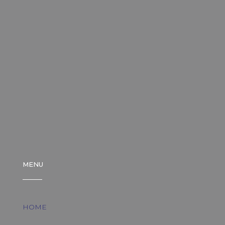
MENU
HOME