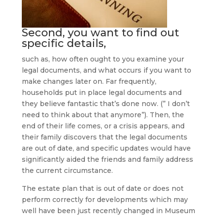
Second, you want to find out
specific details,
such as, how often ought to you examine your
legal documents, and what occurs if you want to
make changes later on. Far frequently,
households put in place legal documents and
they believe fantastic that’s done now. (” I don’t
need to think about that anymore”). Then, the
end of their life comes, or a crisis appears, and
their family discovers that the legal documents
are out of date, and specific updates would have
significantly aided the friends and family address
the current circumstance.
The estate plan that is out of date or does not
perform correctly for developments which may
well have been just recently changed in Museum