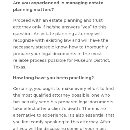
A
re you experienced in managing estate
planning matters?
Proceed with an estate planning and trust
attorney only if he/she answers “yes” to this
question. An estate planning attorney will
recognize with existing law and will have the
necessary strategic know-how to thoroughly
prepare your legal documents in the most
reliable process possible for Museum District,
Texas.
How long have you been practicing?
Certainly, you ought to make every effort to find
the most qualified attorney possible, one who
has actually seen his prepared legal documents
take effect after a client’s death. There is no
alternative to experience. It’s also essential that
you feel comfy speaking to this attorney. After
all, you will be discussing some of your most