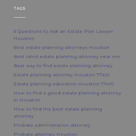
TAGS
5 Questions to Ask an Estate Plan Lawyer
Houston
Best estate planning attorneys Houston
Best rated estate planning attorney near me
Best way to find estate planning attorney
Estate planning attorney Houston 77401
Estate planning education Houston 77401
How to find a good estate planning attorney
in Houston
How to find the best estate planning
attorney
Probate administration attorney
Probate attorney Houston