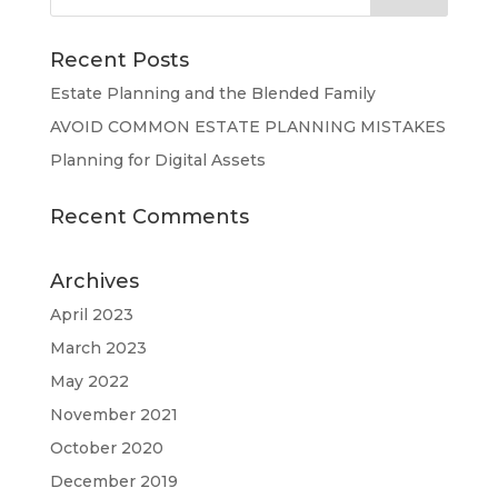
Recent Posts
Estate Planning and the Blended Family
AVOID COMMON ESTATE PLANNING MISTAKES
Planning for Digital Assets
Recent Comments
Archives
April 2023
March 2023
May 2022
November 2021
October 2020
December 2019