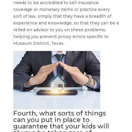
needs to be accredited to sell insurance
coverage or monetary items or practice every
sort of law, simply that they have a breadth of
experience and knowledge, so that they can be a
relied on advisor to you on these problems,
helping you prevent pricey errors specific to
Museum District, Texas.
Fourth, what sorts of things
can you put in place to
guarantee that your kids will