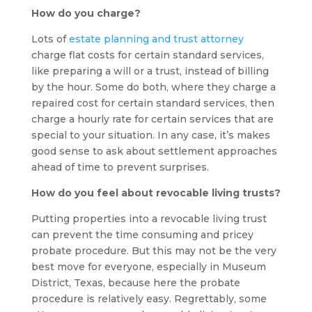
How do you charge?
Lots of
estate planning and trust attorney
charge flat costs for certain standard services,
like preparing a will or a trust, instead of billing
by the hour. Some do both, where they charge a
repaired cost for certain standard services, then
charge a hourly rate for certain services that are
special to your situation. In any case, it’s makes
good sense to ask about settlement approaches
ahead of time to prevent surprises.
How do you feel about revocable living trusts?
Putting properties into a revocable living trust
can prevent the time consuming and pricey
probate procedure. But this may not be the very
best move for everyone, especially in Museum
District, Texas, because here the probate
procedure is relatively easy. Regrettably, some