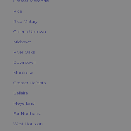
Greater Memorial
Rice
Rice Military
Galleria-Uptown
Midtown
River Oaks
Downtown
Montrose
Greater Heights
Bellaire
Meyerland
Far Northeast
West Houston