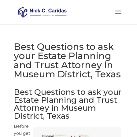
Best Questions to ask
your Estate Planning
and Trust Attorney in
Museum District, Texas
Best Questions to ask your
Estate Planning and Trust
Attorney in Museum
District, Texas
Before
you get