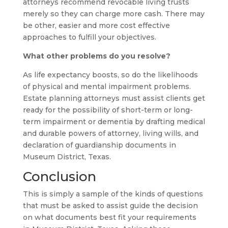
attorneys recommend revocable living trusts
merely so they can charge more cash. There may
be other, easier and more cost effective
approaches to fulfill your objectives.
What other problems do you resolve?
As life expectancy boosts, so do the likelihoods
of physical and mental impairment problems.
Estate planning attorneys must assist clients get
ready for the possibility of short-term or long-
term impairment or dementia by drafting medical
and durable powers of attorney, living wills, and
declaration of guardianship documents in
Museum District, Texas.
Conclusion
This is simply a sample of the kinds of questions
that must be asked to assist guide the decision
on what documents best fit your requirements