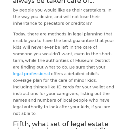
always be taken care of…
by people you would like as their caretakers, in
the way you desire, and will not lose their
inheritance to predators or creditors?
Today, there are methods in legal planning that
enable you to have the best guarantee that your
kids will never ever be left in the care of
someone you wouldn’t want, even in the short-
term, while the authorities of Museum District
are finding out what to do. Be sure that your
legal professional
offers a detailed child’s
coverage plan for the care of minor kids,
including things like ID cards for your wallet and
instructions for your caregivers, listing out the
names and numbers of local people who have
legal authority to look after your kids, if you are
not able to.
Fifth, what set of legal
estate