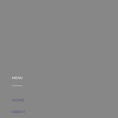
MENU
HOME
ABOUT