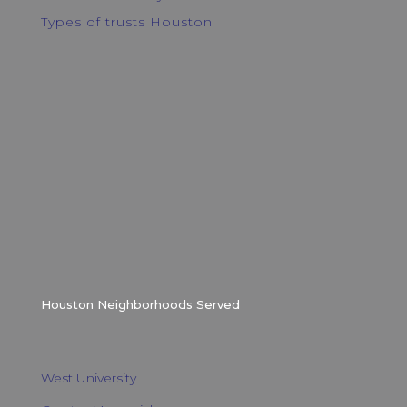
Types of trusts Houston
Houston Neighborhoods Served
West University