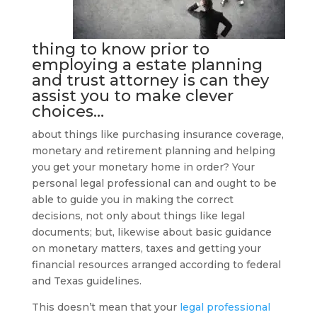
thing to know prior to
employing a
estate planning
and trust attorney
is can they
assist you to make clever
choices…
about things like purchasing insurance coverage,
monetary and retirement planning and helping
you get your monetary home in order? Your
personal legal professional can and ought to be
able to guide you in making the correct
decisions, not only about things like legal
documents; but, likewise about basic guidance
on monetary matters, taxes and getting your
financial resources arranged according to federal
and Texas guidelines.
This doesn’t mean that your
legal professional