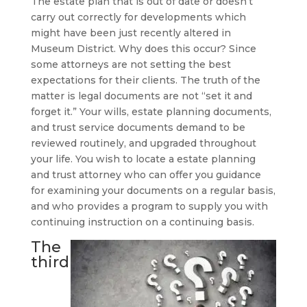
The estate plan that is out of date or doesn’t
carry out correctly for developments which
might have been just recently altered in
Museum District. Why does this occur? Since
some attorneys are not setting the best
expectations for their clients. The truth of the
matter is legal documents are not “set it and
forget it.” Your wills, estate planning documents,
and trust service documents demand to be
reviewed routinely, and upgraded throughout
your life. You wish to locate a estate planning
and trust attorney who can offer you guidance
for examining your documents on a regular basis,
and who provides a program to supply you with
continuing instruction on a continuing basis.
The
third