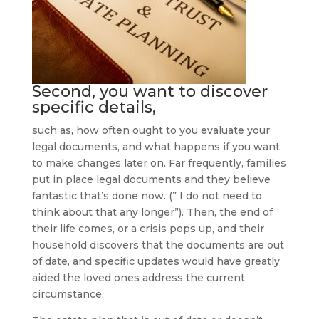
Second, you want to discover
specific details,
such as, how often ought to you evaluate your
legal documents, and what happens if you want
to make changes later on. Far frequently, families
put in place legal documents and they believe
fantastic that’s done now. (” I do not need to
think about that any longer”). Then, the end of
their life comes, or a crisis pops up, and their
household discovers that the documents are out
of date, and specific updates would have greatly
aided the loved ones address the current
circumstance.