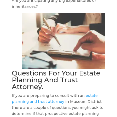
Are you anticipating any big expenditures or
inheritances?
Questions For Your
Estate
Planning And Trust
Attorney
.
If you are preparing to consult with an
estate
planning and trust attorney
in Museum District,
there are a couple of questions you might ask to
determine if that prospective estate planning