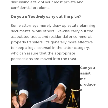
discussing a few of your most private and
confidential problems.
Do you effectively carry out the plan?
Some attorneys merely draw up estate planning
documents, while others likewise carry out the
associated trusts and residential or commercial
property transfers. It’s generally more effective
to keep a legal counsel in the latter category,
who can assure that the appropriate
possessions are moved into the trust.
Can you
assist
me
produce
a