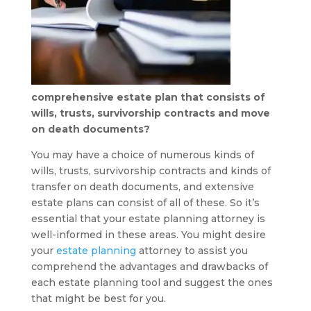
comprehensive estate plan that consists of
wills, trusts, survivorship contracts and move
on death documents?
You may have a choice of numerous kinds of
wills, trusts, survivorship contracts and kinds of
transfer on death documents, and extensive
estate plans can consist of all of these. So it’s
essential that your estate planning attorney is
well-informed in these areas. You might desire
your
estate planning
attorney to assist you
comprehend the advantages and drawbacks of
each estate planning tool and suggest the ones
that might be best for you.