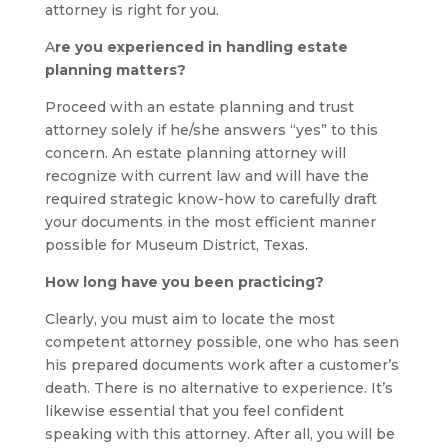
attorney is right for you.
A
re you experienced in handling estate
planning matters?
Proceed with an estate planning and trust
attorney solely if he/she answers “yes” to this
concern. An estate planning attorney will
recognize with current law and will have the
required strategic know-how to carefully draft
your documents in the most efficient manner
possible for Museum District, Texas.
How long have you been practicing?
Clearly, you must aim to locate the most
competent attorney possible, one who has seen
his prepared documents work after a customer’s
death. There is no alternative to experience. It’s
likewise essential that you feel confident
speaking with this attorney. After all, you will be