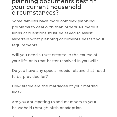
planning
documents best fit
your current household
circumstances?
Some families have more complex planning
problems to deal with than others. Numerous
kinds of questions must be asked to assist
ascertain what planning documents best fit your
requirements:
Will you need a trust created in the course of
your life, or is that better resolved in you will?
Do you have any special needs relative that need
to be provided for?
How stable are the marriages of your married
kids?
Are you anticipating to add members to your
household through birth or adoption?