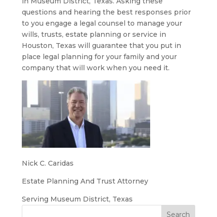
in Museum District, Texas. Asking these
questions and hearing the best responses prior
to you engage a legal counsel to manage your
wills, trusts, estate planning or service in
Houston, Texas will guarantee that you put in
place legal planning for your family and your
company that will work when you need it.
Nick C. Caridas
Estate Planning And Trust Attorney
Serving Museum District, Texas