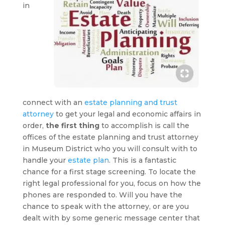
in
connect with an
estate planning and trust
attorney
to get your legal and economic affairs in
order,
the first thing
to accomplish is call the
offices of the estate planning and trust attorney
in Museum District who you will consult with to
handle your
estate plan
. This is a fantastic
chance for a first stage screening. To locate the
right legal professional for you, focus on how the
phones are responded to. Will you have the
chance to speak with the attorney, or are you
dealt with by some generic message center that