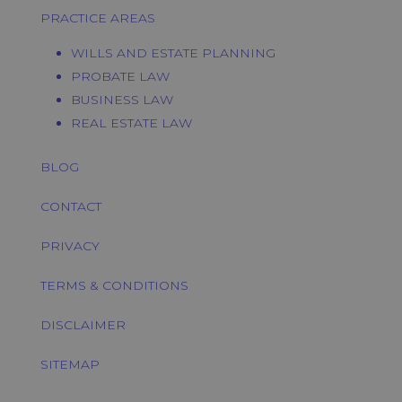
PRACTICE AREAS
WILLS AND ESTATE PLANNING
PROBATE LAW
BUSINESS LAW
REAL ESTATE LAW
BLOG
CONTACT
PRIVACY
TERMS & CONDITIONS
DISCLAIMER
SITEMAP