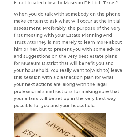
is not located close to Museum District, Texas?
When you do talk with somebody on the phone
make certain to ask what will occur at the initial
assessment. Preferably, the purpose of the very
first meeting with your Estate Planning And
Trust Attorney is not merely to learn more about
him or her, but to present you with some advice
and suggestions on the very best estate plans
for Museum District that will benefit you and
your household. You really want to|wish to} leave
this session with a clear action plan for what
your next actions are, along with the legal
professional’s instructions for making sure that
your affairs will be set up in the very best way
possible for you and your household.