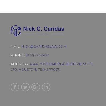
MAIL:
NICK@CARIDASLAW.COM
PHONE:
(832) 723-6223
ADDRESS:
4544 POST OAK PLACE DRIVE, SUITE
270, HOUSTON, TEXAS 77027.