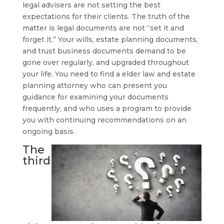
legal advisers are not setting the best
expectations for their clients. The truth of the
matter is legal documents are not “set it and
forget it.” Your wills, estate planning documents,
and trust business documents demand to be
gone over regularly, and upgraded throughout
your life. You need to find a elder law and estate
planning attorney who can present you
guidance for examining your documents
frequently, and who uses a program to provide
you with continuing recommendations on an
ongoing basis.
The
third