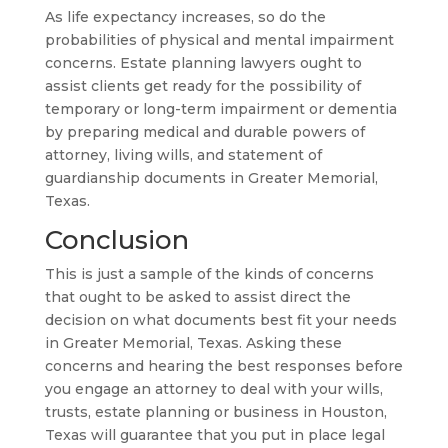
As life expectancy increases, so do the
probabilities of physical and mental impairment
concerns. Estate planning lawyers ought to
assist clients get ready for the possibility of
temporary or long-term impairment or dementia
by preparing medical and durable powers of
attorney, living wills, and statement of
guardianship documents in Greater Memorial,
Texas.
Conclusion
This is just a sample of the kinds of concerns
that ought to be asked to assist direct the
decision on what documents best fit your needs
in Greater Memorial, Texas. Asking these
concerns and hearing the best responses before
you engage an attorney to deal with your wills,
trusts, estate planning or business in Houston,
Texas will guarantee that you put in place legal