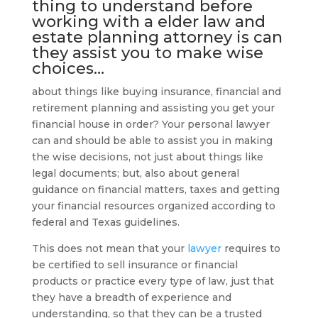
thing to understand before
working with a
elder law and
estate planning attorney
is can
they assist you to make wise
choices…
about things like buying insurance, financial and
retirement planning and assisting you get your
financial house in order? Your personal lawyer
can and should be able to assist you in making
the wise decisions, not just about things like
legal documents; but, also about general
guidance on financial matters, taxes and getting
your financial resources organized according to
federal and Texas guidelines.
This does not mean that your
lawyer
requires to
be certified to sell insurance or financial
products or practice every type of law, just that
they have a breadth of experience and
understanding, so that they can be a trusted