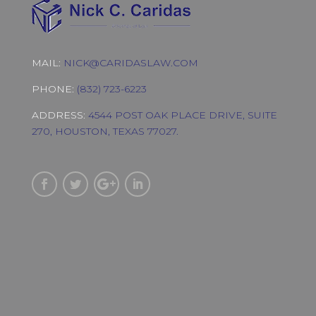
MAIL:
NICK@CARIDASLAW.COM
PHONE:
(832) 723-6223
ADDRESS:
4544 POST OAK PLACE DRIVE, SUITE
270, HOUSTON, TEXAS 77027.