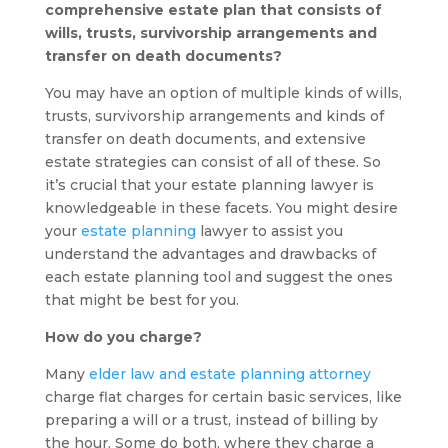
comprehensive estate plan that consists of
wills, trusts, survivorship arrangements and
transfer on death documents?
You may have an option of multiple kinds of wills,
trusts, survivorship arrangements and kinds of
transfer on death documents, and extensive
estate strategies can consist of all of these. So
it’s crucial that your estate planning lawyer is
knowledgeable in these facets. You might desire
your
estate planning
lawyer to assist you
understand the advantages and drawbacks of
each estate planning tool and suggest the ones
that might be best for you.
How do you charge?
Many
elder law and estate planning attorney
charge flat charges for certain basic services, like
preparing a will or a trust, instead of billing by
the hour. Some do both, where they charge a