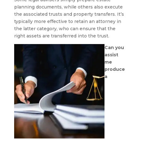
planning documents, while others also execute
the associated trusts and property transfers. It’s
typically more effective to retain an attorney in
the latter category, who can ensure that the
right assets are transferred into the trust.
Can you
assist
me
produce
a