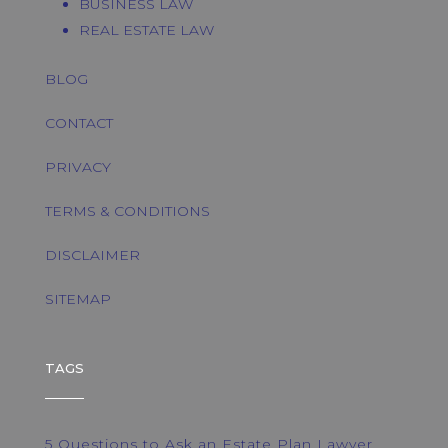
BUSINESS LAW
REAL ESTATE LAW
BLOG
CONTACT
PRIVACY
TERMS & CONDITIONS
DISCLAIMER
SITEMAP
TAGS
5 Questions to Ask an Estate Plan Lawyer