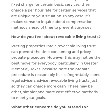
fixed charge for certain basic services, then
charge a per hour rate for certain services that
are unique to your situation. In any case, it’s
makes sense to inquire about compensation
methods ahead of time to prevent surprises.
How do you feel about revocable living trusts?
Putting properties into a revocable living trust
can prevent the time consuming and pricey
probate procedure. However this may not be the
best move for everybody, particularly in Greater
Memorial, Texas, because here the probate
procedure is reasonably basic. Regrettably, some
legal advisers advise revocable living trusts just
so they can charge more cash. There may be
other, simpler and more cost effective methods
to meet your goals.
What other concerns do you attend to?