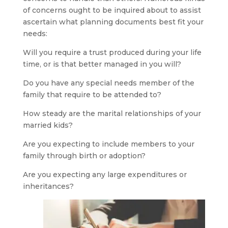
of concerns ought to be inquired about to assist
ascertain what planning documents best fit your
needs:
Will you require a trust produced during your life
time, or is that better managed in you will?
Do you have any special needs member of the
family that require to be attended to?
How steady are the marital relationships of your
married kids?
Are you expecting to include members to your
family through birth or adoption?
Are you expecting any large expenditures or
inheritances?