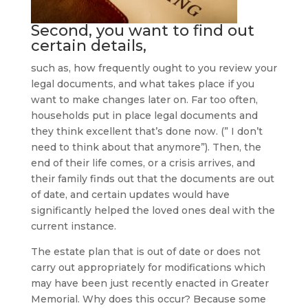
Second, you want to find out
certain details,
such as, how frequently ought to you review your
legal documents, and what takes place if you
want to make changes later on. Far too often,
households put in place legal documents and
they think excellent that’s done now. (” I don’t
need to think about that anymore”). Then, the
end of their life comes, or a crisis arrives, and
their family finds out that the documents are out
of date, and certain updates would have
significantly helped the loved ones deal with the
current instance.
The estate plan that is out of date or does not
carry out appropriately for modifications which
may have been just recently enacted in Greater
Memorial. Why does this occur? Because some