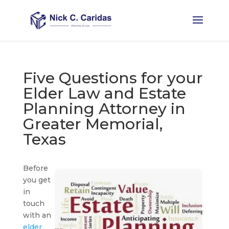
Five Questions for your
Elder Law and Estate
Planning Attorney in
Greater Memorial,
Texas
Before
you get
in
touch
with an
elder