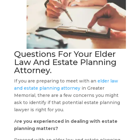
Questions For Your
Elder
Law And Estate Planning
Attorney
.
If you are preparing to meet with an
elder law
and estate planning attorney
in Greater
Memorial, there are a few concerns you might
ask to identify if that potential estate planning
lawyer is right for you.
A
re you experienced in dealing with estate
planning matters?