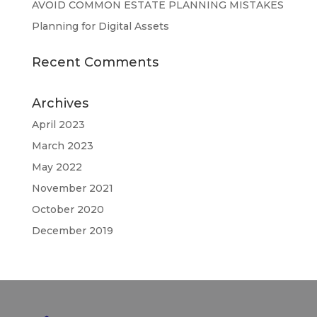
AVOID COMMON ESTATE PLANNING MISTAKES
Planning for Digital Assets
Recent Comments
Archives
April 2023
March 2023
May 2022
November 2021
October 2020
December 2019