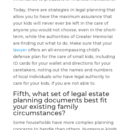
Today, there are strategies in legal planning that
allow you to have the maximum assurance that
your kids will never ever be left in the care of
anyone you would not choose, even in the short-
term, while the authorities of Greater Memorial
are finding out what to do. Make sure that your
lawyer
offers an all-encompassing child’s
defense plan for the care of small kids, including
ID cards for your wallet and directions for your
caretakers, noting out the names and numbers
of local individuals who have legal authority to
care for your kids, if you are not able to.
Fifth, what set of legal
estate
planning
documents best fit
your existing family
circumstances?
Some households have more complex planning
concerns to handle than others. Numerous kinds