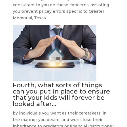
consultant to you on these concerns, assisting
you prevent pricey errors specific to Greater
Memorial, Texas.
Fourth, what sorts of things
can you put in place to ensure
that your kids will forever be
looked after…
by individuals you want as their caretakers, in
the manner you desire, and won’t lose their
inheritance to predators or financial institutions?