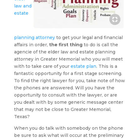
law and
estate
planning attorney
to get your legal and financial
affairs in order,
the first thing
to do is call the
agencie of the elder law and estate planning
attorney in Greater Memorial who you will meet
with to take care of your
estate plan
. This is a
fantastic opportunity for a first stage screening.
To find the right lawyer for you, take note of how
the phones are answered. Will you have the
opportunity to consult with the lawyer, or are
you dealt with by some generic message center
that may not be close to Greater Memorial,
Texas?
When you do talk with somebody on the phone
be sure to ask what will occur at the preliminary