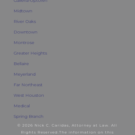
Galleria-Uptown
Midtown
River Oaks
Downtown
Montrose
Greater Heights
Bellaire
Meyerland
Far Northeast
West Houston
Medical
Spring Branch
© 2026 Nick C. Caridas, Attorney at Law. All
Rights Reserved.
The information on this