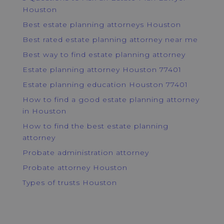
Houston
Best estate planning attorneys Houston
Best rated estate planning attorney near me
Best way to find estate planning attorney
Estate planning attorney Houston 77401
Estate planning education Houston 77401
How to find a good estate planning attorney
in Houston
How to find the best estate planning
attorney
Probate administration attorney
Probate attorney Houston
Types of trusts Houston