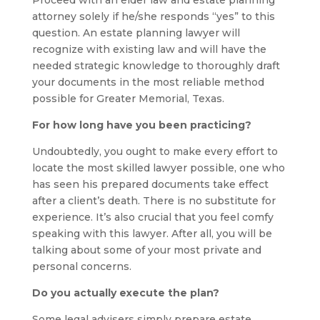
Proceed with an elder law and estate planning
attorney solely if he/she responds “yes” to this
question. An estate planning lawyer will
recognize with existing law and will have the
needed strategic knowledge to thoroughly draft
your documents in the most reliable method
possible for Greater Memorial, Texas.
For how long have you been practicing?
Undoubtedly, you ought to make every effort to
locate the most skilled lawyer possible, one who
has seen his prepared documents take effect
after a client’s death. There is no substitute for
experience. It’s also crucial that you feel comfy
speaking with this lawyer. After all, you will be
talking about some of your most private and
personal concerns.
Do you actually execute the plan?
Some legal advisers simply prepare estate