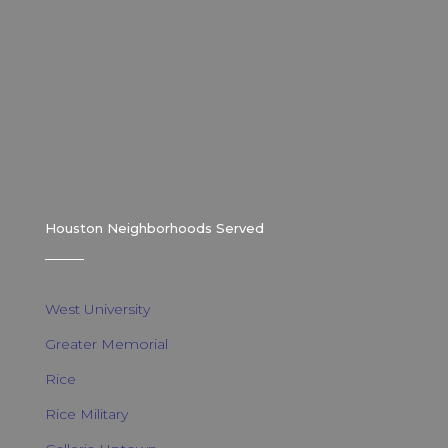
Houston Neighborhoods Served
West University
Greater Memorial
Rice
Rice Military