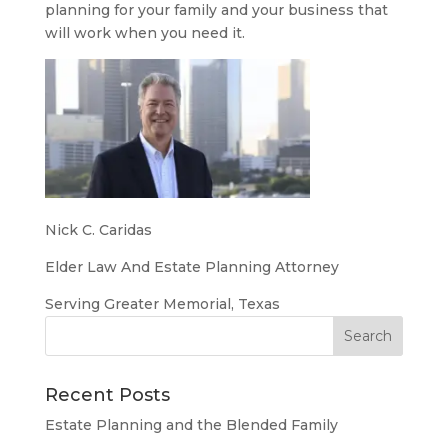
planning for your family and your business that
will work when you need it.
Nick C. Caridas
Elder Law And Estate Planning Attorney
Serving Greater Memorial, Texas
Recent Posts
Estate Planning and the Blended Family