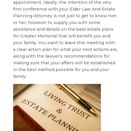
appointment. Ideally, the intention of the very
first conference with your Elder Law And Estate
Planning Attorney is not just to get to know him
or her, however to supply you with some
assistance and details on the best estate plans
for Greater Memorial that will benefit you and
your family. You want to leave this meeting with
a clear action plan for what your next actions are,
along with the lawyer’s recommendations for
making sure that your affairs will be established
in the best method possible for you and your
family.