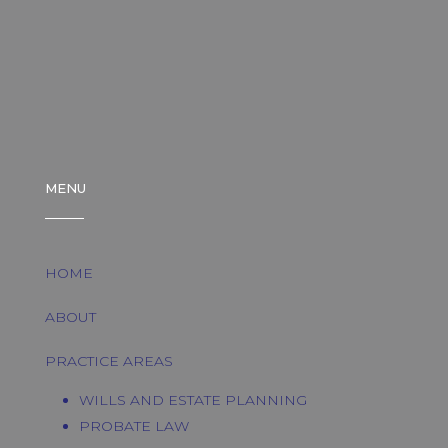
MENU
HOME
ABOUT
PRACTICE AREAS
WILLS AND ESTATE PLANNING
PROBATE LAW